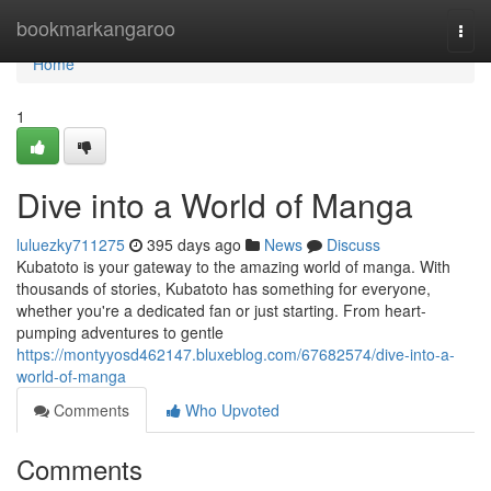
Home
bookmarkangaroo
Togg
navi
Home
1
Dive into a World of Manga
luluezky711275
395 days ago
News
Discuss
Kubatoto is your gateway to the amazing world of manga. With
thousands of stories, Kubatoto has something for everyone,
whether you're a dedicated fan or just starting. From heart-
pumping adventures to gentle
https://montyyosd462147.bluxeblog.com/67682574/dive-into-a-
world-of-manga
Comments
Who Upvoted
Comments