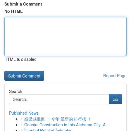
Submit a Comment
No HTML
HTML is disabled
Report Page
Search
Go
Published News
1
娛樂城推薦 ： 今年 最新的 排行榜 ！
1
Coastal Construction in this Alabama City: A...
1
İstanbul Refakat İmkanları