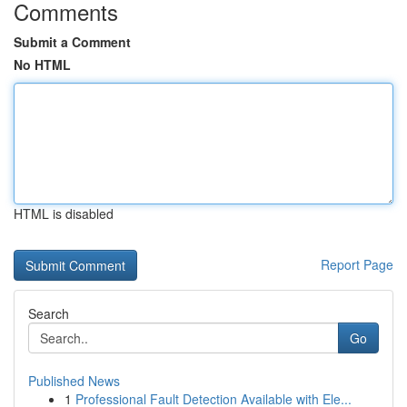
Comments
Submit a Comment
No HTML
HTML is disabled
Report Page
Search
Go
Published News
1
Professional Fault Detection Available with Ele...