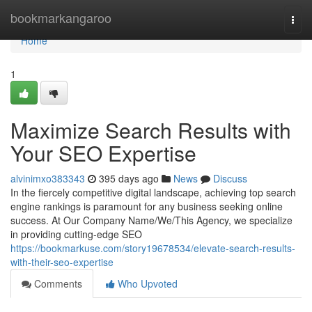
Home
bookmarkangaroo
Togg
navi
Home
1
Maximize Search Results with
Your SEO Expertise
alvinimxo383343
395 days ago
News
Discuss
In the fiercely competitive digital landscape, achieving top search
engine rankings is paramount for any business seeking online
success. At Our Company Name/We/This Agency, we specialize
in providing cutting-edge SEO
https://bookmarkuse.com/story19678534/elevate-search-results-
with-their-seo-expertise
Comments
Who Upvoted