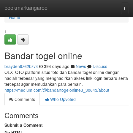
Home
bookmarkangaroo
Togg
navi
Home
1
Bandar togel online
brayden9z62bzv4
394 days ago
News
Discuss
OLXTOTO platform situs toto dan bandar togel online dengan
hadiah terbesar yang menghadirkan akses link login terbaru serta
tercepat agar memudahkan para pemain.
https://medium.com/@bandartogelonline3_30643/about
Comments
Who Upvoted
Comments
Submit a Comment
No HTML