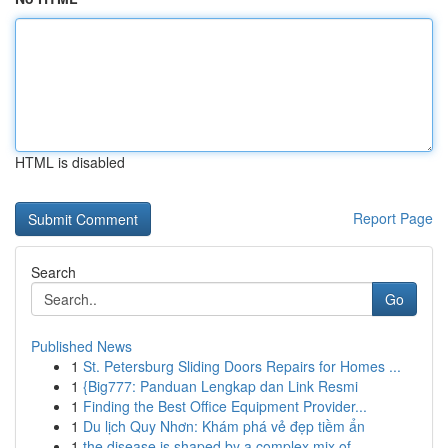
HTML is disabled
Report Page
Search
Go
Published News
1
St. Petersburg Sliding Doors Repairs for Homes ...
1
{Big777: Panduan Lengkap dan Link Resmi
1
Finding the Best Office Equipment Provider...
1
Du lịch Quy Nhơn: Khám phá vẻ đẹp tiềm ẩn
1
the disease is shaped by a complex mix of ...