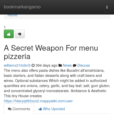
Home
bookmarkangaroo
Togg
navi
Home
1
A Secret Weapon For menu
pizzeria
williamx210obn5
394 days ago
News
Discuss
The menu also offers pasta dishes like Bucatini all'amatriciana,
basic starters, and Italian desserts along with craft beers and
wines. Optional substances Which might be added in authorized
quantities are onions, celery, garlic, and bay leaf; salt; gum gluten;
and concentrated glyceryl monostearate. Ambiance & Aesthetic:
This tiny House creates
https://hilaryq993xcz2.mappywiki.com/user
Comments
Who Upvoted