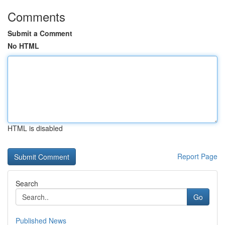
Comments
Submit a Comment
No HTML
HTML is disabled
Report Page
Search
Go
Published News