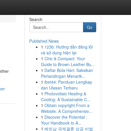
Search
Go
Published News
1
123b: Hướng dẫn đăng lỗi
và sử dụng hiện tại
1
Chic & Compact: Your
Guide to Brown Leather Bu...
1
Daftar Bola Hari: Saksikan
ether
Pertandingan Menarik...
y
1
ibet44: Panduan Lengkap
dan Ulasan Terbaru
yer
1
Photovoltaic Heating &
Cooling: A Sustainable C...
1
Obtain copyright From a
Website: A Comprehensiv...
1
Discover the Potential :
Your Handbook to A...
1
베트남 국제결혼 성공 비법