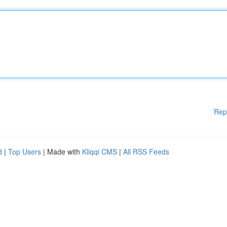
Rep
d
|
Top Users
| Made with
Kliqqi CMS
|
All RSS Feeds