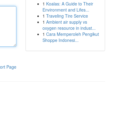
1
Koalas: A Guide to Their
Environment and Lifes...
1
Traveling Tire Service
1
Ambient air supply vs
oxygen resource in indust...
1
Cara Memperoleh Pengikut
Shoppe Indonesi...
ort Page