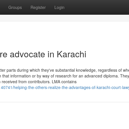
Groups
Register
Login
ire advocate in Karachi
ter parts during which they've substantial knowledge, regardless of wh
 that information or by way of research for an advanced diploma. The
n received from contributors. LMA contains
140741/helping-the-others-realize-the-advantages-of-karachi-court-law