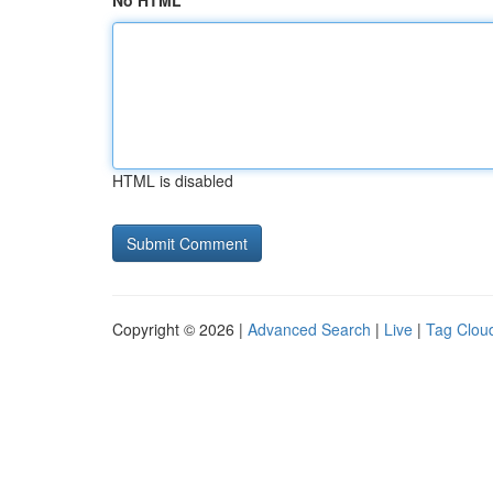
No HTML
HTML is disabled
Copyright © 2026 |
Advanced Search
|
Live
|
Tag Clou