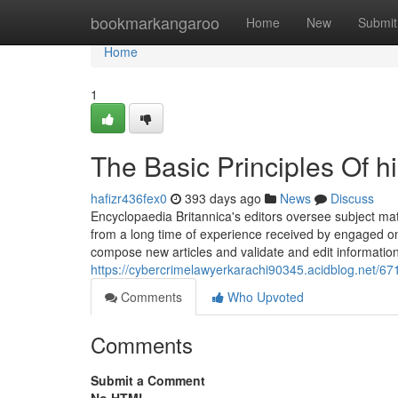
Home
bookmarkangaroo
Home
New
Submit
Home
1
The Basic Principles Of h
hafizr436fex0
393 days ago
News
Discuss
Encyclopaedia Britannica's editors oversee subject mat
from a long time of experience received by engaged on
compose new articles and validate and edit informatio
https://cybercrimelawyerkarachi90345.acidblog.net/67
Comments
Who Upvoted
Comments
Submit a Comment