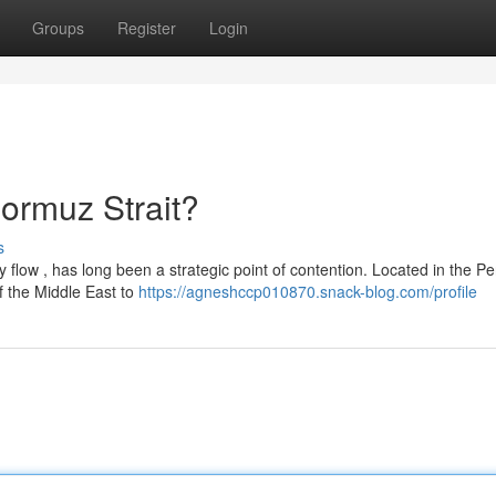
Groups
Register
Login
Hormuz Strait?
s
 flow , has long been a strategic point of contention. Located in the Pe
f the Middle East to
https://agneshccp010870.snack-blog.com/profile