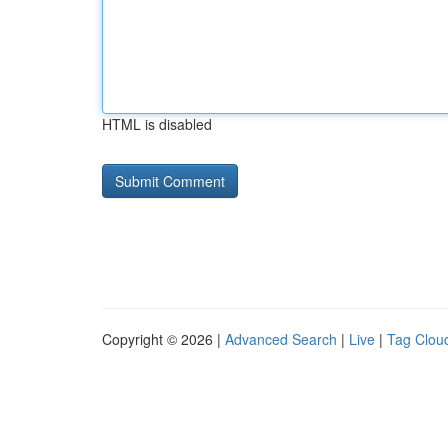
HTML is disabled
Copyright © 2026 |
Advanced Search
|
Live
|
Tag Clou