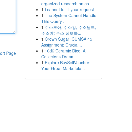
organized research on co...
1
I cannot fulfill your request
1
The System Cannot Handle
This Query .
1
주소모아, 주소킹, 주소월드,
주소야: 주소 정보를...
1
Crown Sugar ICUMSA 45
Assignment: Crucial...
1
10d6 Ceramic Dice: A
ort Page
Collector's Dream
1
Explore BuySellVoucher:
Your Great Marketpla...