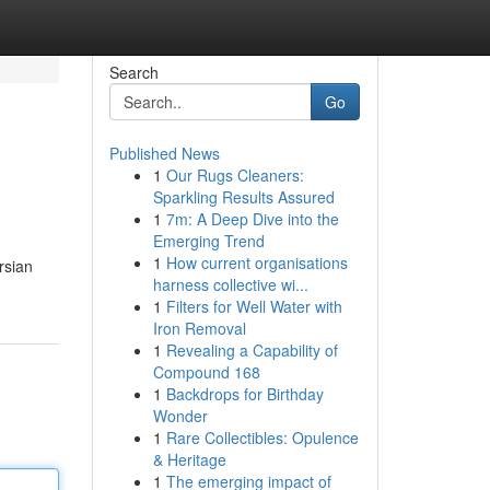
Search
Go
Published News
1
Our Rugs Cleaners:
Sparkling Results Assured
1
7m: A Deep Dive into the
Emerging Trend
1
How current organisations
rsian
harness collective wi...
1
Filters for Well Water with
Iron Removal
1
Revealing a Capability of
Compound 168
1
Backdrops for Birthday
Wonder
1
Rare Collectibles: Opulence
& Heritage
1
The emerging impact of