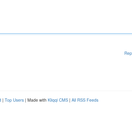
Rep
d
|
Top Users
| Made with
Kliqqi CMS
|
All RSS Feeds