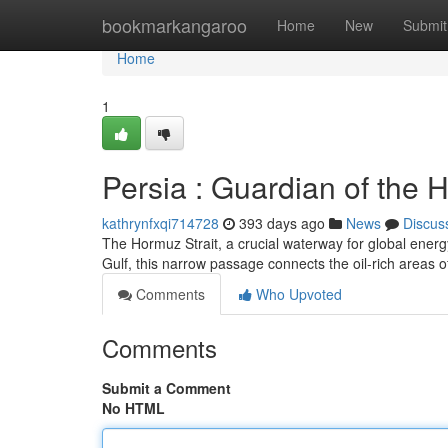
Home
bookmarkangaroo
Home
New
Submit
Home
1
Persia : Guardian of the 
kathrynfxqi714728
393 days ago
News
Discus
The Hormuz Strait, a crucial waterway for global energy
Gulf, this narrow passage connects the oil-rich areas o
Comments
Who Upvoted
Comments
Submit a Comment
No HTML