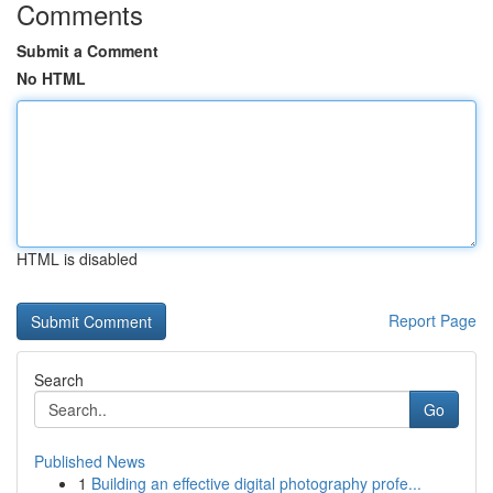
Comments
Submit a Comment
No HTML
HTML is disabled
Report Page
Search
Go
Published News
1
Building an effective digital photography profe...