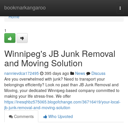
Home
bookmarkangaroo
Togg
navi
Home
1
Winnipeg's JB Junk Removal
and Moving Solution
nannievdca172495
395 days ago
News
Discuss
Are you overwhelmed with junk? Need to transport your
belongings efficiently? Look no past than JB Junk Removal and
Moving, your dedicated Winnipeg-based company committed to
making your life stress-free. We offer
https://inesqhbz575065.blogofchange.com/36716419/your-local-
jb-junk-removal-and-moving-solution
Comments
Who Upvoted