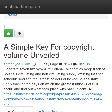
Home
bookmarkangaroo
Togg
navi
Home
1
A Simple Key For copyright
volume Unveiled
anthonyd456jdw0
393 days ago
News
Discuss
Generate seven.twelve% APY Solana Tokenomics Keep track of
Solana's circulating and non circulating supply, existing inflation
schedule and see the largest holders of locked Solana stake.
Keep track of the days on which the greatest unlocks of SOL
occur, and find out what took place with past unlocks. All
https://financefeeds.com/copyright-presale-list-2025-blockdag-
web3bay-cold-wallet-and-unstaked-you-cant-afford-to-miss-in-
2025/
Comments
Who Upvoted