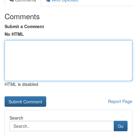
Comments
Submit a Comment
No HTML
HTML is disabled
Report Page
Search
Go