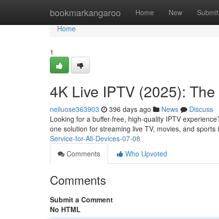
Home
bookmarkangaroo
Home
New
Submit
Home
1
4K Live IPTV (2025): The 
neiluose363903
396 days ago
News
Discuss
Looking for a buffer-free, high-quality IPTV experience
one solution for streaming live TV, movies, and sports
Service-for-All-Devices-07-08
Comments
Who Upvoted
Comments
Submit a Comment
No HTML