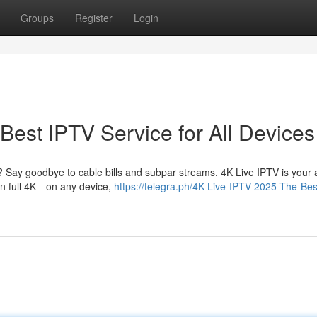
Groups
Register
Login
Best IPTV Service for All Devices
? Say goodbye to cable bills and subpar streams. 4K Live IPTV is your al
 in full 4K—on any device,
https://telegra.ph/4K-Live-IPTV-2025-The-Bes