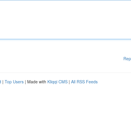
Rep
d
|
Top Users
| Made with
Kliqqi CMS
|
All RSS Feeds