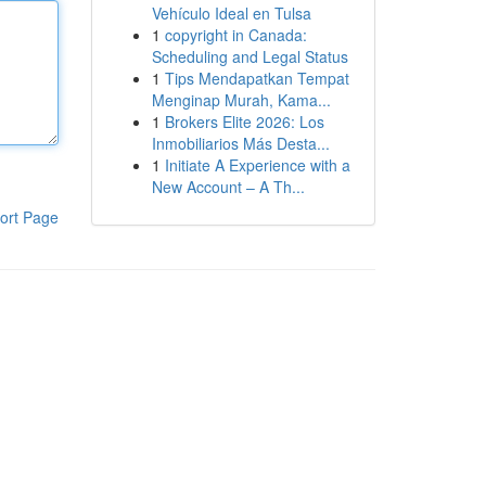
Vehículo Ideal en Tulsa
1
copyright in Canada:
Scheduling and Legal Status
1
Tips Mendapatkan Tempat
Menginap Murah, Kama...
1
Brokers Elite 2026: Los
Inmobiliarios Más Desta...
1
Initiate A Experience with a
New Account – A Th...
ort Page