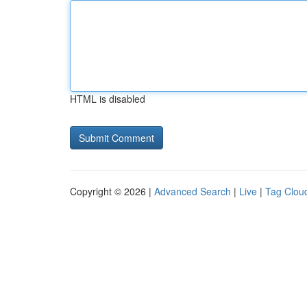
HTML is disabled
Copyright © 2026 |
Advanced Search
|
Live
|
Tag Clou