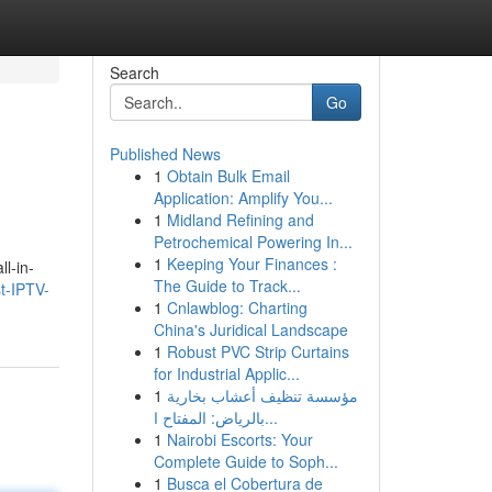
Search
Go
Published News
1
Obtain Bulk Email
Application: Amplify You...
1
Midland Refining and
Petrochemical Powering In...
1
Keeping Your Finances :
l-in-
The Guide to Track...
t-IPTV-
1
Cnlawblog: Charting
China's Juridical Landscape
1
Robust PVC Strip Curtains
for Industrial Applic...
1
مؤسسة تنظيف أعشاب بخارية
بالرياض: المفتاح ا...
1
Nairobi Escorts: Your
Complete Guide to Soph...
1
Busca el Cobertura de