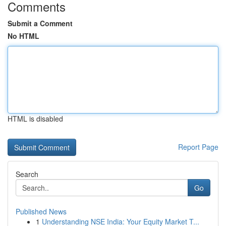
Comments
Submit a Comment
No HTML
HTML is disabled
Report Page
Search
Go
Published News
1
Understanding NSE India: Your Equity Market T...