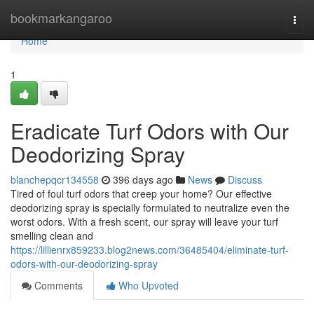
Home
bookmarkangaroo
Togg
navi
Home
1
Eradicate Turf Odors with Our
Deodorizing Spray
blanchepqcr134558
396 days ago
News
Discuss
Tired of foul turf odors that creep your home? Our effective
deodorizing spray is specially formulated to neutralize even the
worst odors. With a fresh scent, our spray will leave your turf
smelling clean and
https://lillienrx859233.blog2news.com/36485404/eliminate-turf-
odors-with-our-deodorizing-spray
Comments
Who Upvoted