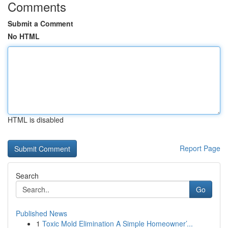
Comments
Submit a Comment
No HTML
HTML is disabled
Report Page
Search
Go
Published News
1
Toxic Mold Elimination A Simple Homeowner’...