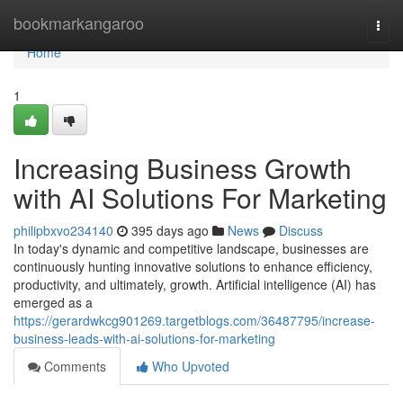
Home
bookmarkangaroo
Togg
navi
Home
1
Increasing Business Growth
with AI Solutions For Marketing
philipbxvo234140
395 days ago
News
Discuss
In today's dynamic and competitive landscape, businesses are
continuously hunting innovative solutions to enhance efficiency,
productivity, and ultimately, growth. Artificial intelligence (AI) has
emerged as a
https://gerardwkcg901269.targetblogs.com/36487795/increase-
business-leads-with-ai-solutions-for-marketing
Comments
Who Upvoted