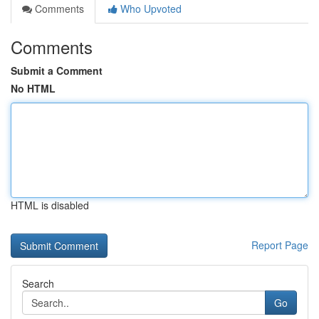
Comments
Who Upvoted
Comments
Submit a Comment
No HTML
HTML is disabled
Report Page
Search
Go