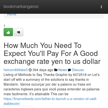
Home
bookmarkangaroo
Togg
navi
Home
1
How Much You Need To
Expect You'll Pay For A Good
exchange rate yen to us dollar
heinzm899ske3
394 days ago
News
Discuss
Listing of Methods to Say Thanks Graphic by 6072518 on Let’s
start off with a summary of the solutions to say thanks in
Mandarin. Vamos occurçar por dar a palavra ou frase em
caracteres ingleses para que você possa entender as palavras
mais facilmente. It’s attainable This can be
https://financefeeds.com/tether-to-launch-u-s-version-of-usdt-
stablecoin/