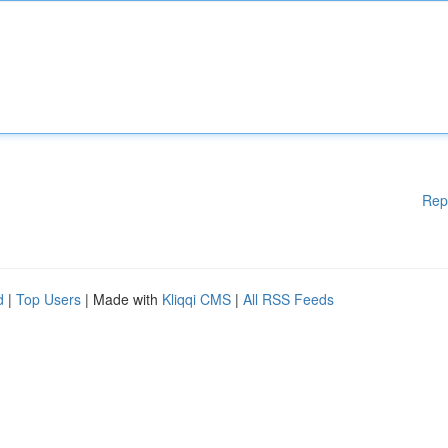
Rep
d
|
Top Users
| Made with
Kliqqi CMS
|
All RSS Feeds