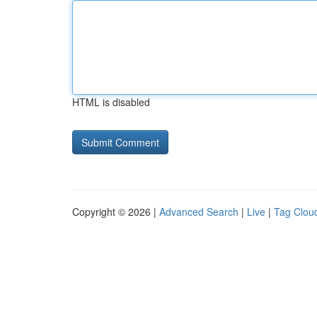
HTML is disabled
Copyright © 2026 |
Advanced Search
|
Live
|
Tag Clou