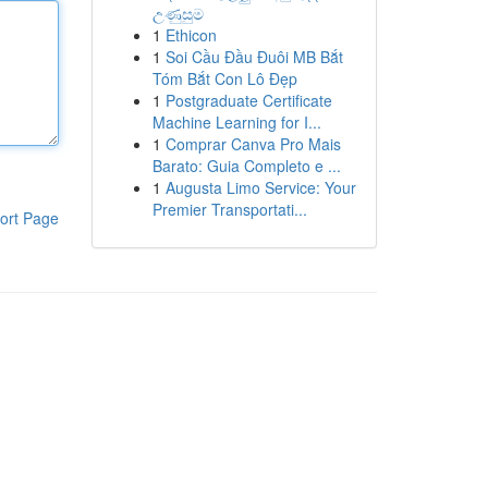
උණුසුම
1
Ethicon
1
Soi Cầu Đầu Đuôi MB Bắt
Tóm Bắt Con Lô Đẹp
1
Postgraduate Certificate
Machine Learning for I...
1
Comprar Canva Pro Mais
Barato: Guia Completo e ...
1
Augusta Limo Service: Your
Premier Transportati...
ort Page