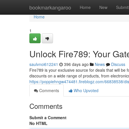
Home
bookmarkangaroo
Home
New
Submit
Home
1
Unlock Fire789: Your Gat
saulvnoi612241
396 days ago
News
Discuss
Fire789 is your exclusive source for deals that will b
discounts on a wide range of products, from electronic
https://poppiehngw474481.fireblogz.com/66838538/dis
Comments
Who Upvoted
Comments
Submit a Comment
No HTML