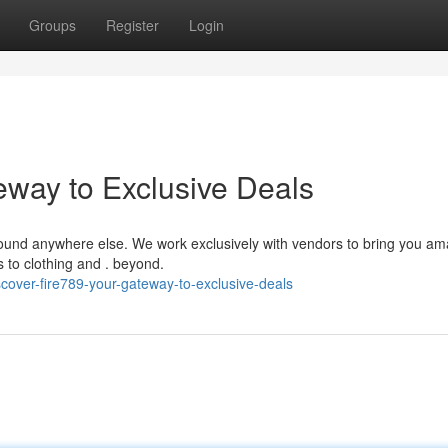
Groups
Register
Login
eway to Exclusive Deals
e found anywhere else. We work exclusively with vendors to bring you a
s to clothing and . beyond.
cover-fire789-your-gateway-to-exclusive-deals