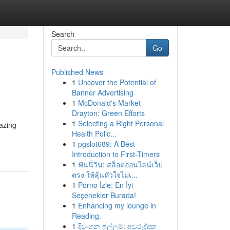
Search
Go
Published News
1
Uncover the Potential of
Banner Advertising
1
McDonald's Market
Drayton: Green Efforts
1
Selecting a Right Personal
mazing
Health Polic...
1
pgslot689: A Best
Introduction to First-Timers
1
ฟันนี่วิน: สล็อตออนไลน์เว็บ
ตรง ให้ลุ้นหัวใจไม่เ...
1
Porno İzle: En İyi
Seçenekler Burada!
1
Enhancing my lounge in
Reading.
1
දිවංගන ඉල්ලුම්: අවුරුද්දක