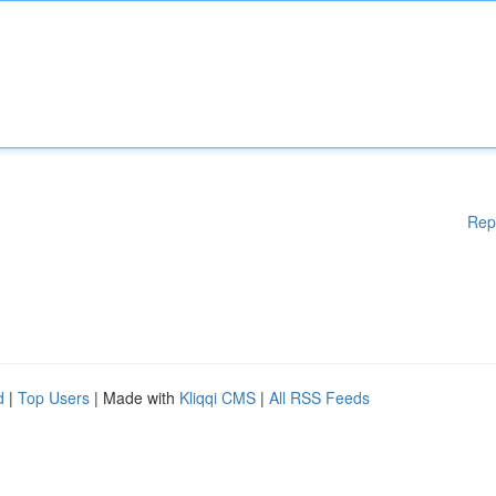
Rep
d
|
Top Users
| Made with
Kliqqi CMS
|
All RSS Feeds