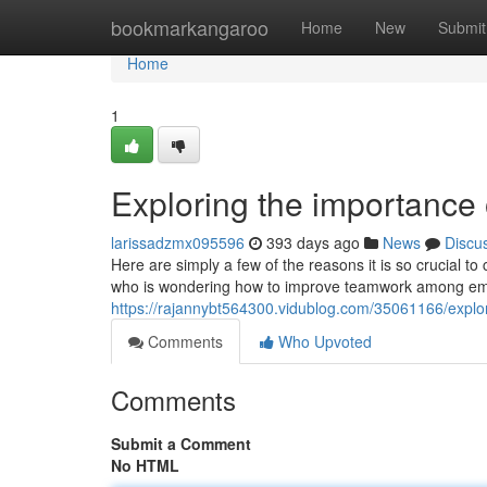
Home
bookmarkangaroo
Home
New
Submit
Home
1
Exploring the importance
larissadzmx095596
393 days ago
News
Discu
Here are simply a few of the reasons it is so crucial to
who is wondering how to improve teamwork among empl
https://rajannybt564300.vidublog.com/35061166/explo
Comments
Who Upvoted
Comments
Submit a Comment
No HTML