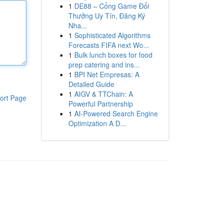
1
DE88 – Cổng Game Đổi
Thưởng Uy Tín, Đăng Ký
Nha...
1
Sophisticated Algorithms
Forecasts FIFA next Wo...
1
Bulk lunch boxes for food
prep catering and ins...
1
BPI Net Empresas: A
Detailed Guide
1
AIGV & TTChain: A
ort Page
Powerful Partnership
1
AI-Powered Search Engine
Optimization A D...