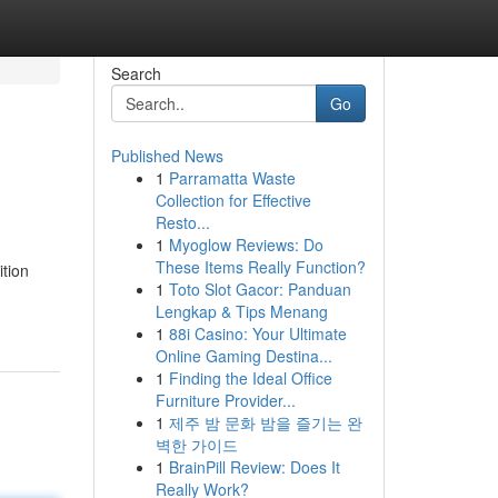
Search
Go
Published News
1
Parramatta Waste
Collection for Effective
Resto...
1
Myoglow Reviews: Do
These Items Really Function?
ition
1
Toto Slot Gacor: Panduan
Lengkap & Tips Menang
1
88i Casino: Your Ultimate
Online Gaming Destina...
1
Finding the Ideal Office
Furniture Provider...
1
제주 밤 문화 밤을 즐기는 완
벽한 가이드
1
BrainPill Review: Does It
Really Work?