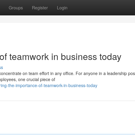
Groups
Register
Login
 of teamwork in business today
ss
 concentrate on team effort in any office. For anyone in a leadership pos
oyees, one crucial piece of
ring-the-importance-of-teamwork-in-business-today