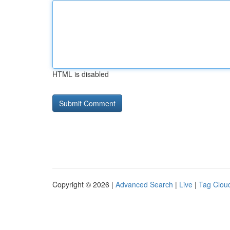
HTML is disabled
Copyright © 2026 |
Advanced Search
|
Live
|
Tag Clou