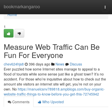
Home
bookmarkangaroo
Togg
navi
Home
1
Measure Web Traffic Can Be
Fun For Everyone
chev624hjs8
396 days ago
News
Discuss
Ever puzzled how some Internet sites manage to appeal to a
flood of tourists while some sense just like a ghost town? It’s no
accident. For those who’re inquisitive about how to check out the
amount site visitors an internet site will get, you’re not on your
own. No
https://manuelcsnv789818.ampblogs.com/buy-organic-
website-traffic-things-to-know-before-you-get-this-72745942
Comments
Who Upvoted