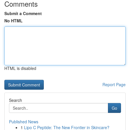
Comments
Submit a Comment
No HTML
HTML is disabled
Report Page
Search
Go
Published News
1
Lipo C Peptide: The New Frontier in Skincare?