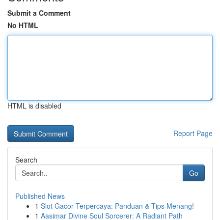
Submit a Comment
No HTML
HTML is disabled
Report Page
Search
Go
Published News
1
Slot Gacor Terpercaya: Panduan & Tips Menang!
1
Aasimar Divine Soul Sorcerer: A Radiant Path