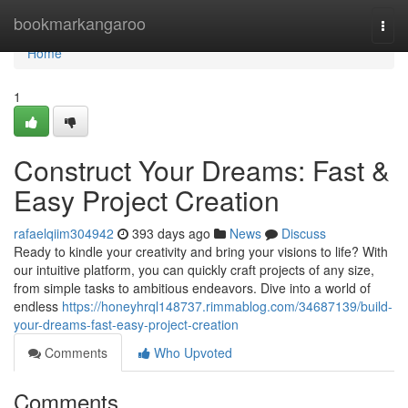
Home
bookmarkangaroo
Togg
navi
Home
1
Construct Your Dreams: Fast &
Easy Project Creation
rafaelqiim304942
393 days ago
News
Discuss
Ready to kindle your creativity and bring your visions to life? With
our intuitive platform, you can quickly craft projects of any size,
from simple tasks to ambitious endeavors. Dive into a world of
endless
https://honeyhrql148737.rimmablog.com/34687139/build-
your-dreams-fast-easy-project-creation
Comments
Who Upvoted
Comments