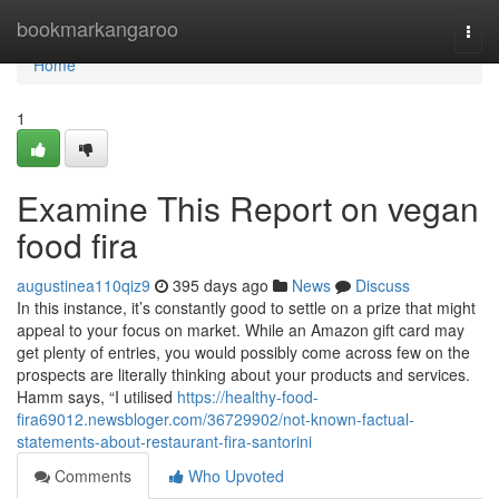
Home
bookmarkangaroo
Togg
navi
Home
1
Examine This Report on vegan
food fira
augustinea110qiz9
395 days ago
News
Discuss
In this instance, it’s constantly good to settle on a prize that might
appeal to your focus on market. While an Amazon gift card may
get plenty of entries, you would possibly come across few on the
prospects are literally thinking about your products and services.
Hamm says, “I utilised
https://healthy-food-
fira69012.newsbloger.com/36729902/not-known-factual-
statements-about-restaurant-fira-santorini
Comments
Who Upvoted