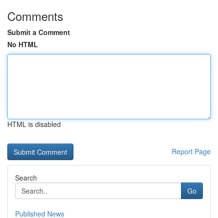
Comments
Submit a Comment
No HTML
HTML is disabled
Report Page
Search
Go
Published News