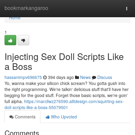
Home
bookmarkangaroo
Togg
navi
Home
1
Injecting Sex Doll Scripts Like
a Boss
hassanimpv696675
394 days ago
News
Discuss
Yo, wanna make your silicon chick scream? You gotta gush into
the right programming. We're talkin' delicious stuff that'll have her
begging for the good stuff. Forget those basic scripts, we're goin'
full alpha.
https://marcllwz276590.alltdesign.com/squirting-sex-
doll-scripts-like-a-boss-55079501
Comments
Who Upvoted
Comments