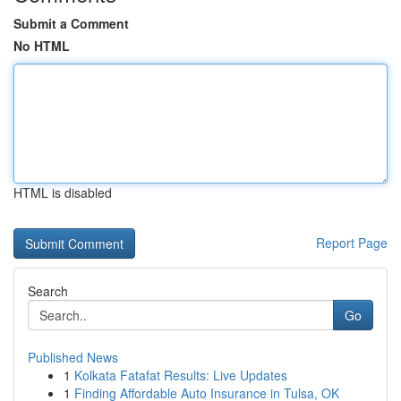
Submit a Comment
No HTML
HTML is disabled
Report Page
Search
Go
Published News
1
Kolkata Fatafat Results: Live Updates
1
Finding Affordable Auto Insurance in Tulsa, OK