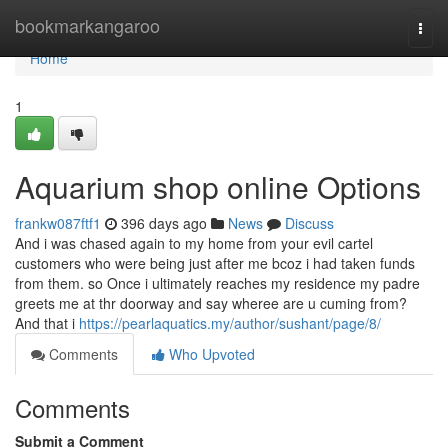
Home
bookmarkangaroo
Togg
navi
Home
1
Aquarium shop online Options
frankw087ftf1
396 days ago
News
Discuss
And i was chased again to my home from your evil cartel
customers who were being just after me bcoz i had taken funds
from them. so Once i ultimately reaches my residence my padre
greets me at thr doorway and say wheree are u cuming from?
And that i
https://pearlaquatics.my/author/sushant/page/8/
Comments
Who Upvoted
Comments
Submit a Comment