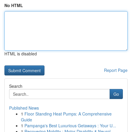
No HTML
HTML is disabled
Report Page
Search
Go
Published News
1
Floor Standing Heat Pumps: A Comprehensive
Guide
1
Pampanga's Best Luxurious Getaways : Your U...
1
Recovering Mobility : Motor Disability & Neurol...