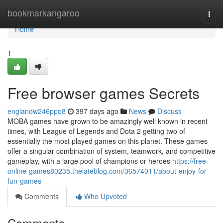
Home
bookmarkangaroo
Togg
navi
Home
1
Free browser games Secrets
englandw246ppq8
397 days ago
News
Discuss
MOBA games have grown to be amazingly well known in recent
times, with League of Legends and Dota 2 getting two of
essentially the most played games on this planet. These games
offer a singular combination of system, teamwork, and competitive
gameplay, with a large pool of champions or heroes
https://free-
online-games80235.thelateblog.com/36574011/about-enjoy-for-
fun-games
Comments
Who Upvoted
Comments