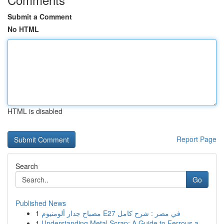
Submit a Comment
No HTML
HTML is disabled
Report Page
Search
Go
Published News
1
مصباح جدار ألومنيوم E27 في مصر : شرح كامل
1
Understanding Metal Scrap: A Guide to Ferrous a...