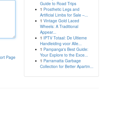
Guide to Road Trips
1
Prosthetic Legs and
Artificial Limbs for Sale –...
1
Vintage Gold Laced
Wheels: A Traditional
Appear...
1
IPTV Totaal: De Ultieme
Handleiding voor Alle...
1
Pampanga's Best Guide:
Your Explore to the Exce...
ort Page
1
Parramatta Garbage
Collection for Better Apartm...