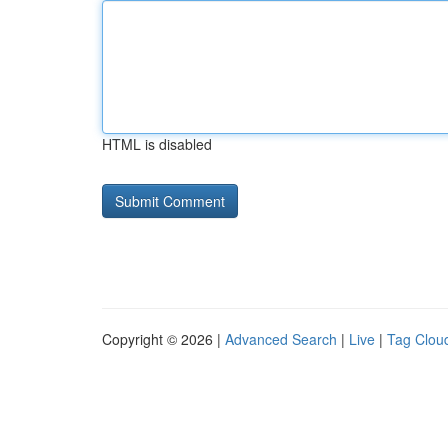
HTML is disabled
Copyright © 2026 |
Advanced Search
|
Live
|
Tag Clou