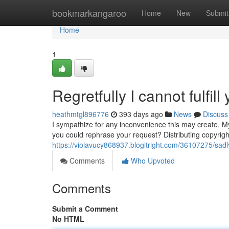
Home
bookmarkangaroo
Home
New
Submit
Home
1
Regretfully I cannot fulfill
heathmtgl896776
393 days ago
News
Discuss
I sympathize for any inconvenience this may create. 
you could rephrase your request? Distributing copyright
https://violavucy868937.blogitright.com/36107275/sadly-
Comments
Who Upvoted
Comments
Submit a Comment
No HTML