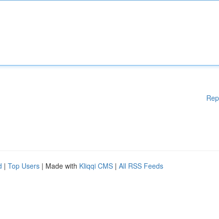
Rep
d
|
Top Users
| Made with
Kliqqi CMS
|
All RSS Feeds