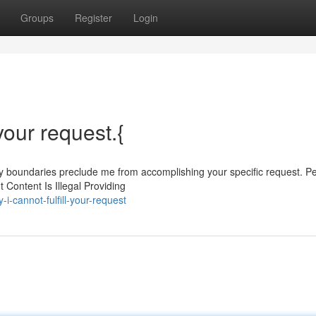
Groups
Register
Login
 your request.{
My boundaries preclude me from accomplishing your specific request. P
 Content Is Illegal Providing
i-cannot-fulfill-your-request