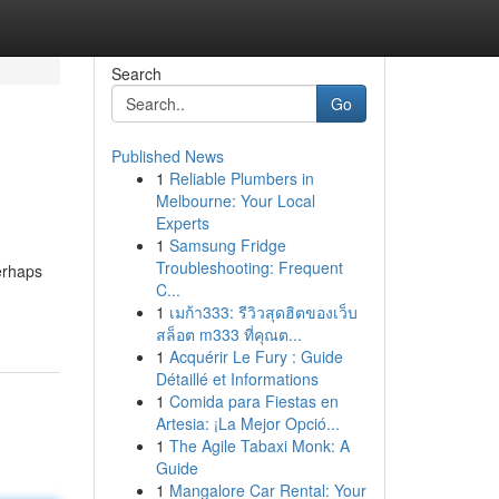
Search
Go
Published News
1
Reliable Plumbers in
Melbourne: Your Local
Experts
1
Samsung Fridge
Troubleshooting: Frequent
erhaps
C...
1
เมก้า333: รีวิวสุดฮิตของเว็บ
สล็อต m333 ที่คุณต...
1
Acquérir Le Fury : Guide
Détaillé et Informations
1
Comida para Fiestas en
Artesia: ¡La Mejor Opció...
1
The Agile Tabaxi Monk: A
Guide
1
Mangalore Car Rental: Your