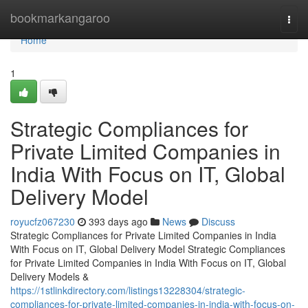
Home
bookmarkangaroo
Togg
navi
Home
1
Strategic Compliances for
Private Limited Companies in
India With Focus on IT, Global
Delivery Model
royucfz067230
393 days ago
News
Discuss
Strategic Compliances for Private Limited Companies in India
With Focus on IT, Global Delivery Model Strategic Compliances
for Private Limited Companies in India With Focus on IT, Global
Delivery Models &
https://1stlinkdirectory.com/listings13228304/strategic-
compliances-for-private-limited-companies-in-india-with-focus-on-