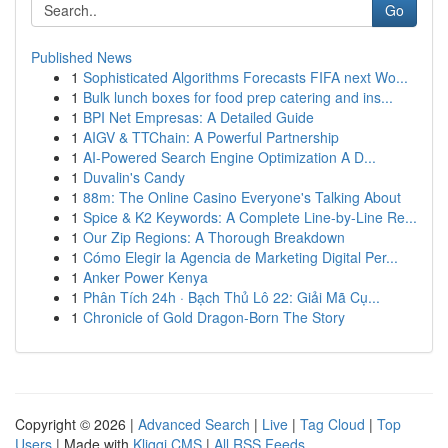
Go
Published News
1
Sophisticated Algorithms Forecasts FIFA next Wo...
1
Bulk lunch boxes for food prep catering and ins...
1
BPI Net Empresas: A Detailed Guide
1
AIGV & TTChain: A Powerful Partnership
1
AI-Powered Search Engine Optimization A D...
1
Duvalin's Candy
1
88m: The Online Casino Everyone's Talking About
1
Spice & K2 Keywords: A Complete Line-by-Line Re...
1
Our Zip Regions: A Thorough Breakdown
1
Cómo Elegir la Agencia de Marketing Digital Per...
1
Anker Power Kenya
1
Phân Tích 24h · Bạch Thủ Lô 22: Giải Mã Cụ...
1
Chronicle of Gold Dragon-Born The Story
Copyright © 2026 |
Advanced Search
|
Live
|
Tag Cloud
|
Top
Users
| Made with
Kliqqi CMS
|
All RSS Feeds