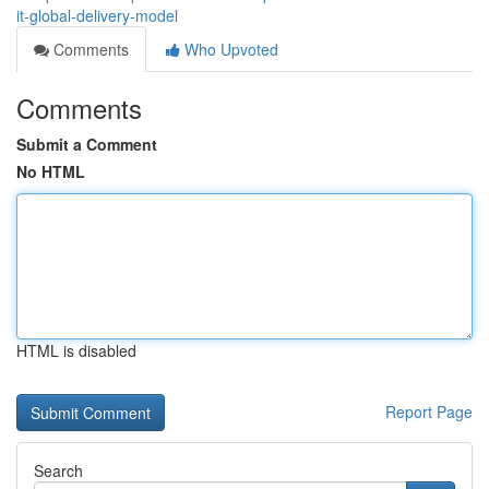
it-global-delivery-model
Comments
Who Upvoted
Comments
Submit a Comment
No HTML
HTML is disabled
Report Page
Search