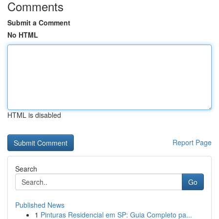
Comments
Submit a Comment
No HTML
HTML is disabled
Report Page
Search
Go
Published News
1
Pinturas Residencial em SP: Guia Completo pa...