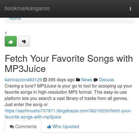
Home
bookmarkangaroo
Togg
navi
Home
1
Fetch Your Favorite Songs with
MP3Juice
katrinazccn483129
395 days ago
News
Discuss
Craving a tune? MP3Juice is your go-to tool for scooping up your
favorite songs in high-resolution MP3 format. This easy-to-use
platform lets you search a vast library of tracks from all genres.
Just enter the song or
https://sachinuaho707971.blogdeazar.com/36219230/fetch-your-
favorite-songs-with-mp3juice
Comments
Who Upvoted