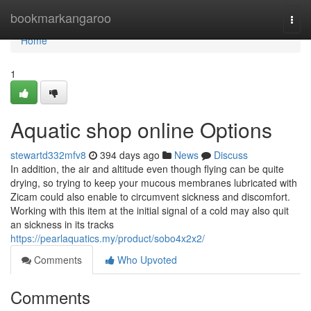
Home
bookmarkangaroo
Togg
navi
Home
1
Aquatic shop online Options
stewartd332mfv8
394 days ago
News
Discuss
In addition, the air and altitude even though flying can be quite
drying, so trying to keep your mucous membranes lubricated with
Zicam could also enable to circumvent sickness and discomfort.
Working with this item at the initial signal of a cold may also quit
an sickness in its tracks
https://pearlaquatics.my/product/sobo4x2x2/
Comments
Who Upvoted
Comments