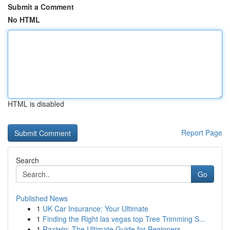
Submit a Comment
No HTML
HTML is disabled
Report Page
Search
Go
Published News
1
UK Car Insurance: Your Ultimate
1
Finding the Right las vegas top Tree Trimming S...
1
Raxiwin: The Ultimate Guide for Beginners