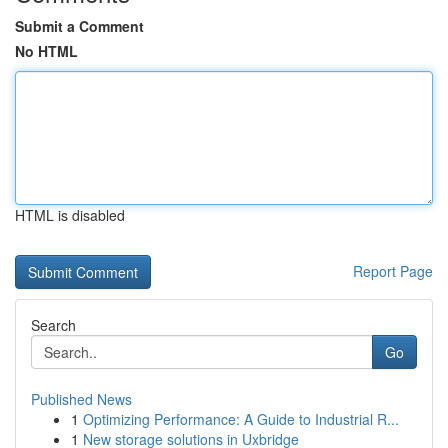
Submit a Comment
No HTML
HTML is disabled
Report Page
Search
Go
Published News
1
Optimizing Performance: A Guide to Industrial R...
1
New storage solutions in Uxbridge