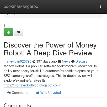
Home
bookmarkangaroo
Togg
navi
Home
1
Discover the Power of Money
Robot: A Deep Dive Review
marleyiuyn923795
397 days ago
News
Discuss
Money Robot is a popular software/tool/program known for its
ability to/capacity for/skill in automate/streamline/optimize your
SEO campaigns/efforts/strategies. This in-depth review will
explore/examine/analyze its
https://moneyrobotblog.blogspot.com/
Comments
Who Upvoted
Comments