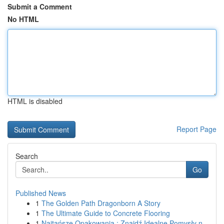
Submit a Comment
No HTML
HTML is disabled
Report Page
Search
Go
Published News
1
The Golden Path Dragonborn A Story
1
The Ultimate Guide to Concrete Flooring
1
Najtańsze Opakowania : Znajdź Idealne Pomysły n...