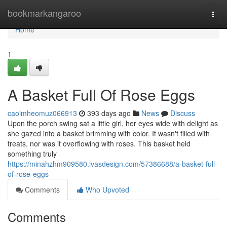
Home
bookmarkangaroo
Togg
navi
Home
1
A Basket Full Of Rose Eggs
caoimheomuz066913
393 days ago
News
Discuss
Upon the porch swing sat a little girl, her eyes wide with delight as
she gazed into a basket brimming with color. It wasn't filled with
treats, nor was it overflowing with roses. This basket held
something truly
https://minahzhm909580.ivasdesign.com/57386688/a-basket-full-
of-rose-eggs
Comments
Who Upvoted
Comments