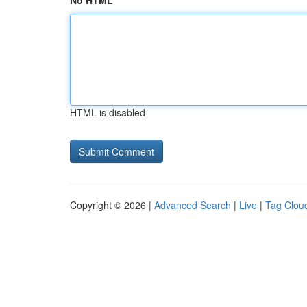
No HTML
HTML is disabled
Copyright © 2026 |
Advanced Search
|
Live
|
Tag Clou