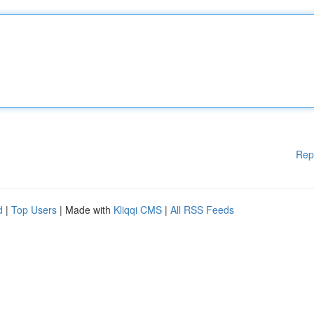
Rep
d
|
Top Users
| Made with
Kliqqi CMS
|
All RSS Feeds