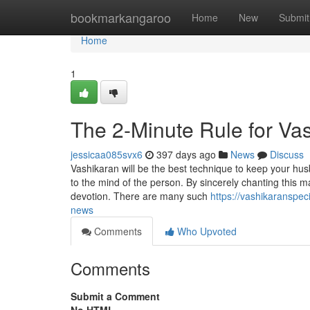
Home
bookmarkangaroo
Home
New
Submit
Home
1
The 2-Minute Rule for Vas
jessicaa085svx6
397 days ago
News
Discuss
Vashikaran will be the best technique to keep your husba
to the mind of the person. By sincerely chanting this ma
devotion. There are many such
https://vashikaranspe
news
Comments
Who Upvoted
Comments
Submit a Comment