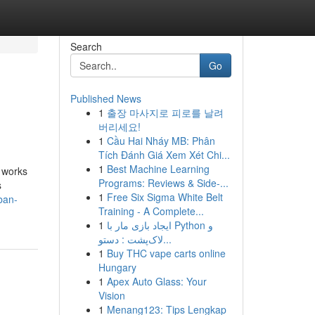
Search
Go
Published News
1
출장 마사지로 피로를 날려
버리세요!
1
Cầu Hai Nháy MB: Phân
Tích Đánh Giá Xem Xét Chi...
1
Best Machine Learning
y works
Programs: Reviews & Side-...
s
1
Free Six Sigma White Belt
ban-
Training - A Complete...
1
ایجاد بازی مار با Python و
لاک‌پشت : دستو...
1
Buy THC vape carts online
Hungary
1
Apex Auto Glass: Your
Vision
1
Menang123: Tips Lengkap