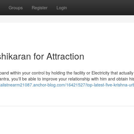
Groups
Register
Login
hikaran for Attraction
nd within your control by holding the facility or Electricity that actuall
ntra, you'll be able to improve your relationship with him and obtain hi
cialistnearm21087.anchor-blog.com/16421527/top-latest-five-krishna-ur