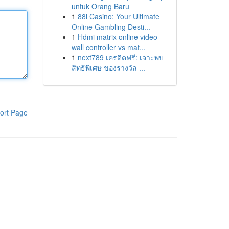
untuk Orang Baru
1
88i Casino: Your Ultimate
Online Gambling Desti...
1
Hdmi matrix online video
wall controller vs mat...
1
next789 เครดิตฟรี: เจาะพบ
สิทธิพิเศษ ของรางวัล ...
ort Page