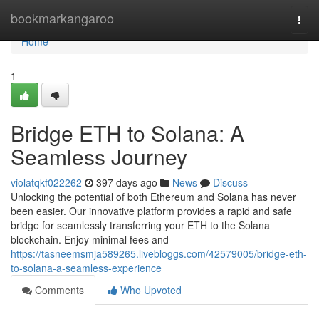
Home
bookmarkangaroo
Togg
navi
Home
1
Bridge ETH to Solana: A
Seamless Journey
violatqkf022262
397 days ago
News
Discuss
Unlocking the potential of both Ethereum and Solana has never
been easier. Our innovative platform provides a rapid and safe
bridge for seamlessly transferring your ETH to the Solana
blockchain. Enjoy minimal fees and
https://tasneemsmja589265.livebloggs.com/42579005/bridge-eth-
to-solana-a-seamless-experience
Comments
Who Upvoted