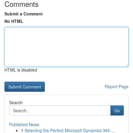
Comments
Submit a Comment
No HTML
HTML is disabled
Report Page
Search
Go
Published News
1
Selecting the Perfect Microsoft Dynamics 365 ...