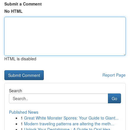
Submit a Comment
No HTML
HTML is disabled
Report Page
Search
Go
Published News
1
Great White Monster Spores: Your Guide to Giant...
1
Modern traveling patterns are altering the meth...
1
Unlock Your Dentabiome : A Guide to Oral Hea...