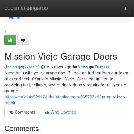
Home
bookmarkangaroo
Togg
navi
Home
1
Mission Viejo Garage Doors
declanzjwp634479
396 days ago
News
Discuss
Need help with your garage door ? Look no further than our team
of expert technicians in Mission Viejo. We're committed to
providing fast, reliable, and budget-friendly repairs for all types of
garage
https://craigjbfx329424.thelateblog.com/36579319/garage-door-
repair
Comments
Who Upvoted
Comments