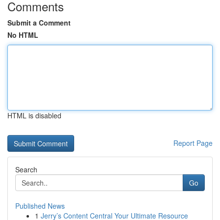
Comments
Submit a Comment
No HTML
HTML is disabled
Report Page
Search
Go
Published News
1
Jerry’s Content Central Your Ultimate Resource