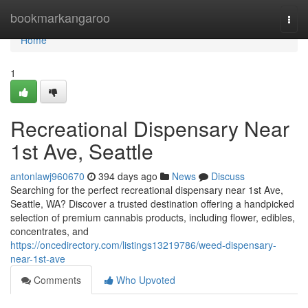
Home
bookmarkangaroo
Togg
navi
Home
1
Recreational Dispensary Near
1st Ave, Seattle
antonlawj960670
394 days ago
News
Discuss
Searching for the perfect recreational dispensary near 1st Ave,
Seattle, WA? Discover a trusted destination offering a handpicked
selection of premium cannabis products, including flower, edibles,
concentrates, and
https://oncedirectory.com/listings13219786/weed-dispensary-
near-1st-ave
Comments
Who Upvoted