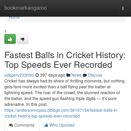
Home
bookmarkangaroo
Togg
navi
Home
1
Fastest Balls in Cricket History:
Top Speeds Ever Recorded
edsgerv233hfx0
397 days ago
News
Discuss
Cricket has always had its share of thrilling moments, but nothing
gets fans more excited than a ball flying past the batter at
lightning speed. The roar of the crowd, the stunned reaction of
the batter, and the speed gun flashing triple digits — it's pure
adrenaline. In this post,
https://andersonncpaq.ziblogs.com/36197154/fastest-balls-in-
cricket-history-top-speeds-ever-recorded
Comments
Who Upvoted