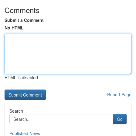
Comments
Submit a Comment
No HTML
HTML is disabled
Report Page
Search
Go
Published News