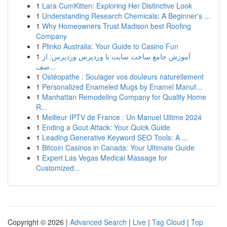
1
Lara CumKitten: Exploring Her Distinctive Look
1
Understanding Research Chemicals: A Beginner's ...
1
Why Homeowners Trust Madison best Roofing
Company
1
Plinko Australia: Your Guide to Casino Fun
1
آموزش جامع ساخت سایت با وردپرس وردپرس: از
صف...
1
Ostéopathe : Soulager vos douleurs naturellement
1
Personalized Enameled Mugs by Enamel Manuf...
1
Manhattan Remodeling Company for Quality Home
R...
1
Meilleur IPTV de France : Un Manuel Ultime 2024
1
Ending a Gout Attack: Your Quick Guide
1
Leading Generative Keyword SEO Tools: A ...
1
Bitcoin Casinos in Canada: Your Ultimate Guide
1
Expert Las Vegas Medical Massage for
Customized...
Copyright © 2026 |
Advanced Search
|
Live
|
Tag Cloud
|
Top