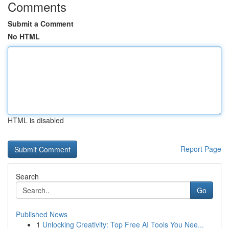
Comments
Submit a Comment
No HTML
HTML is disabled
Report Page
Search
Go
Published News
1
Unlocking Creativity: Top Free AI Tools You Nee...