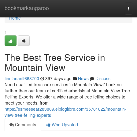
Home
bookmarkangaroo
Togg
navi
Home
1
The Best Tree Service in
Mountain View
finniananlt663700
397 days ago
News
Discuss
Need qualified tree care services in Mountain View? Look no
further than our team of certified arborists at Mountain View Tree
Felling Experts. We offer a wide range of tree felling choices to
meet your needs, from
https://esmeesear283809.elbloglibre.com/35761822/mountain-
view-tree-felling-experts
Comments
Who Upvoted