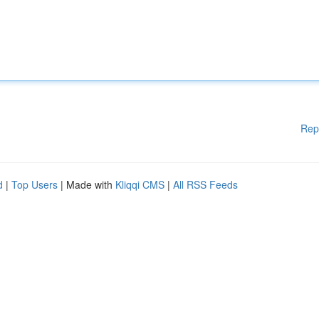
Rep
d
|
Top Users
| Made with
Kliqqi CMS
|
All RSS Feeds