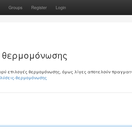
Groups
Register
Login
ς θερμομόνωσης
υρύ επιλογές θερμομόνωσης, όμως λίγες αποτελούν πραγματ
μες-λύσεις-θερμομόνωσης