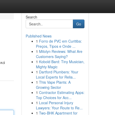
Search
Go
Published News
1
Forro de PVC em Curitiba:
Preços, Tipos e Onde ...
1
Mitolyn Reviews: What Are
Customers Saying?
1
Kobold Bard: Tiny Musician,
ικά
Mighty Magic
1
Dartford Plumbers: Your
Local Experts for Relia...
1
This Vape Plants: A
Growing Sector
1
Contractor Estimating Apps:
Top Choices for Acc...
1
Local Personal Injury
Lawyers: Your Route to Re...
1
Two-BHK Apartment for