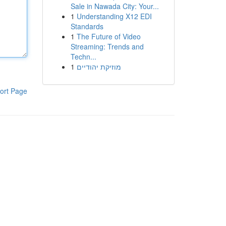
Sale in Nawada City: Your...
1
Understanding X12 EDI
Standards
1
The Future of Video
Streaming: Trends and
Techn...
1
מוזיקת יהודיים
ort Page