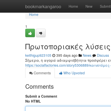
Home
bookmarkangaroo
Home
New
Submit
Home
1
Πρωτοποριακές λύσει
keithigup923105
395 days ago
News
Discuss
Σήμερα, η αγορά αδιαμφισβήτητα προσφέρει ε
https://socialfactories.com/story5306889/καινοτό
Comments
Who Upvoted
Comments
Submit a Comment
No HTML