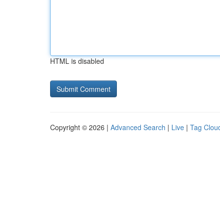
HTML is disabled
Copyright © 2026 |
Advanced Search
|
Live
|
Tag Clou