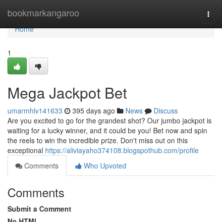
Home
bookmarkangaroo
Togg
navi
Home
1
Mega Jackpot Bet
umarmhlv141633
395 days ago
News
Discuss
Are you excited to go for the grandest shot? Our jumbo jackpot is
waiting for a lucky winner, and it could be you! Bet now and spin
the reels to win the incredible prize. Don't miss out on this
exceptional
https://aliviayaho374108.blogspothub.com/profile
Comments
Who Upvoted
Comments
Submit a Comment
No HTML