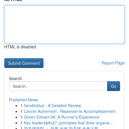
HTML is disabled
Report Page
Search
Go
Published News
1
Sendinblue : A Detailed Review
1
Lancer Autrement : Repenser le Accomplissement
1
Green Extract 5K: A Runner's Experience
1
Key leaders&#x27; principles that drive organis...
1
羽毛球学院 ： 培养 未来 羽毛球 未来之星