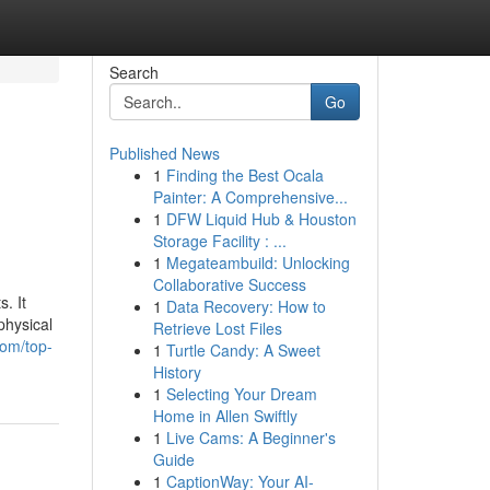
Search
Go
Published News
1
Finding the Best Ocala
Painter: A Comprehensive...
1
DFW Liquid Hub & Houston
Storage Facility : ...
1
Megateambuild: Unlocking
Collaborative Success
. It
1
Data Recovery: How to
physical
Retrieve Lost Files
com/top-
1
Turtle Candy: A Sweet
History
1
Selecting Your Dream
Home in Allen Swiftly
1
Live Cams: A Beginner's
Guide
1
CaptionWay: Your AI-