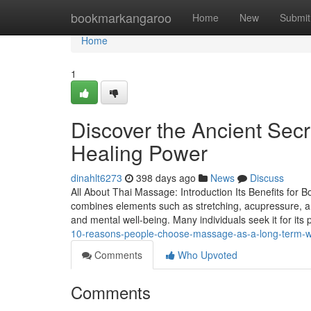
Home
bookmarkangaroo
Home
New
Submit
Home
1
Discover the Ancient Sec
Healing Power
dinahlt6273
398 days ago
News
Discuss
All About Thai Massage: Introduction Its Benefits for B
combines elements such as stretching, acupressure, an
and mental well-being. Many individuals seek it for its
10-reasons-people-choose-massage-as-a-long-term-w
Comments
Who Upvoted
Comments