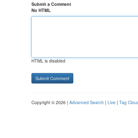
Submit a Comment
No HTML
HTML is disabled
Copyright © 2026 |
Advanced Search
|
Live
|
Tag Clou