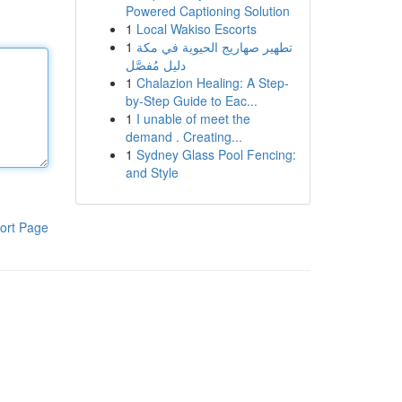
Powered Captioning Solution
1
Local Wakiso Escorts
1
تطهير صهاريج الحيوية في مكة
دليل مُفصَّل
1
Chalazion Healing: A Step-
by-Step Guide to Eac...
1
I unable of meet the
demand . Creating...
1
Sydney Glass Pool Fencing:
and Style
ort Page