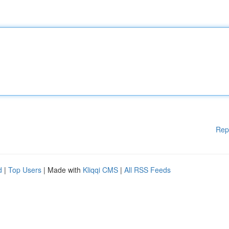
Rep
d
|
Top Users
| Made with
Kliqqi CMS
|
All RSS Feeds