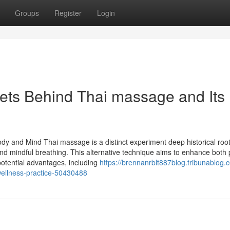
Groups
Register
Login
rets Behind Thai massage and Its
ody and Mind Thai massage is a distinct experiment deep historical roots
d mindful breathing. This alternative technique aims to enhance both 
 potential advantages, including
https://brennanrblt887blog.tribunablog.
ellness-practice-50430488