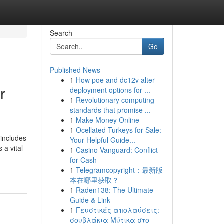
Search
Go
Published News
1
How poe and dc12v alter
r
deployment options for ...
1
Revolutionary computing
standards that promise ...
1
Make Money Online
1
Ocellated Turkeys for Sale:
 includes
Your Helpful Guide...
 a vital
1
Casino Vanguard: Conflict
for Cash
1
Telegramcopyright：最新版
本在哪里获取？
1
Raden138: The Ultimate
Guide & Link
1
Γευστικές απολαύσεις:
σουβλάκια Μύτικα στο