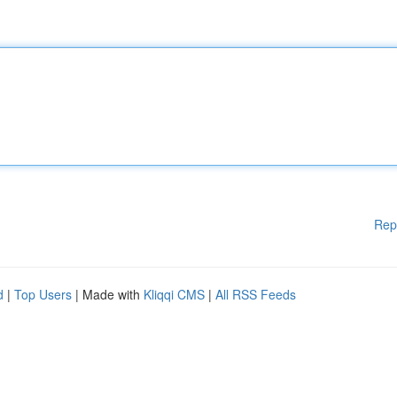
Rep
d
|
Top Users
| Made with
Kliqqi CMS
|
All RSS Feeds