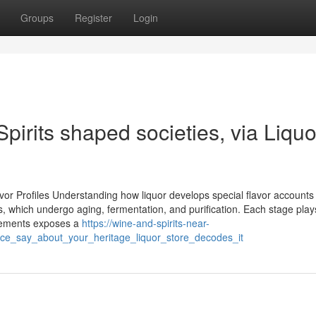
Groups
Register
Login
Spirits shaped societies, via Liquo
vor Profiles Understanding how liquor develops special flavor accounts
nts, which undergo aging, fermentation, and purification. Each stage plays
 elements exposes a
https://wine-and-spirits-near-
ce_say_about_your_heritage_liquor_store_decodes_it