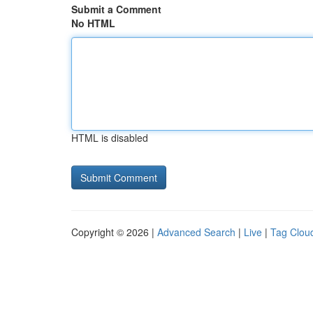
Submit a Comment
No HTML
HTML is disabled
Copyright © 2026 |
Advanced Search
|
Live
|
Tag Clou