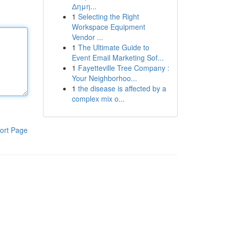
Δημη...
1
Selecting the Right
Workspace Equipment
Vendor ...
1
The Ultimate Guide to
Event Email Marketing Sof...
1
Fayetteville Tree Company :
Your Neighborhoo...
1
the disease is affected by a
complex mix o...
ort Page