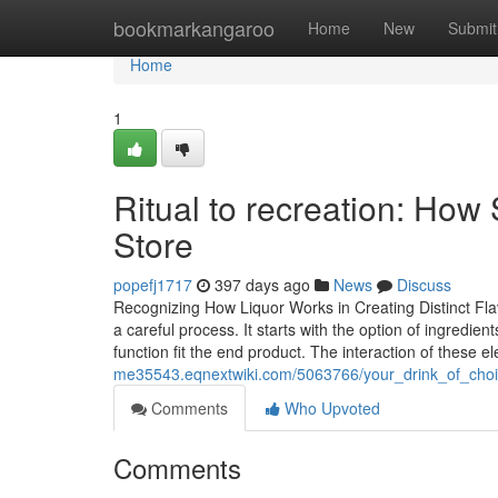
Home
bookmarkangaroo
Home
New
Submit
Home
1
Ritual to recreation: How 
Store
popefj1717
397 days ago
News
Discuss
Recognizing How Liquor Works in Creating Distinct Fla
a careful process. It starts with the option of ingredie
function fit the end product. The interaction of these
me35543.eqnextwiki.com/5063766/your_drink_of_choi
Comments
Who Upvoted
Comments