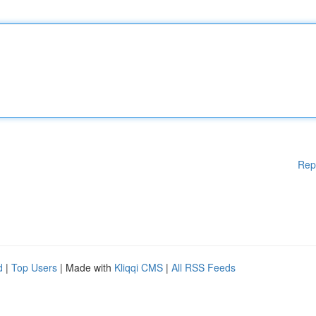
Rep
d
|
Top Users
| Made with
Kliqqi CMS
|
All RSS Feeds