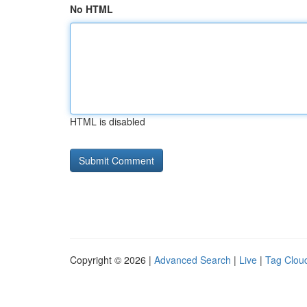
No HTML
HTML is disabled
Copyright © 2026 |
Advanced Search
|
Live
|
Tag Clou