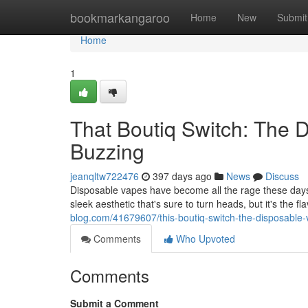
Home
bookmarkangaroo
Home
New
Submit
Home
1
That Boutiq Switch: The 
Buzzing
jeanqltw722476
397 days ago
News
Discuss
Disposable vapes have become all the rage these days,
sleek aesthetic that's sure to turn heads, but it's the f
blog.com/41679607/this-boutiq-switch-the-disposable-
Comments
Who Upvoted
Comments
Submit a Comment