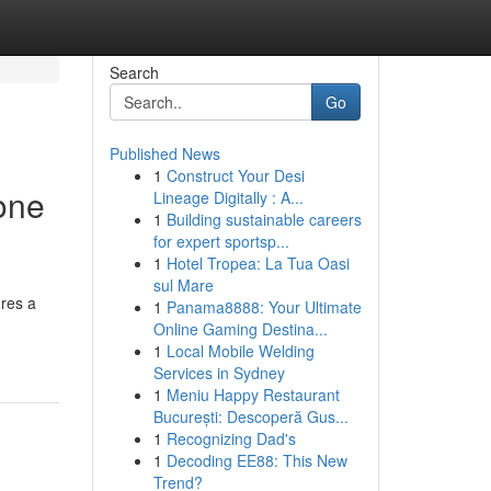
Search
Go
Published News
1
Construct Your Desi
one
Lineage Digitally : A...
1
Building sustainable careers
for expert sportsp...
1
Hotel Tropea: La Tua Oasi
sul Mare
ures a
1
Panama8888: Your Ultimate
Online Gaming Destina...
1
Local Mobile Welding
Services in Sydney
1
Meniu Happy Restaurant
București: Descoperă Gus...
1
Recognizing Dad's
1
Decoding EE88: This New
Trend?