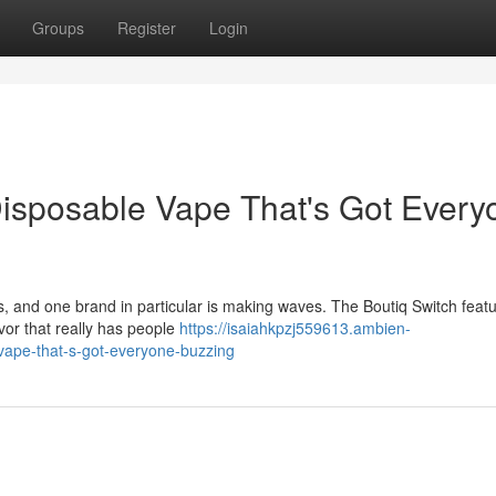
Groups
Register
Login
Disposable Vape That's Got Every
 and one brand in particular is making waves. The Boutiq Switch feat
lavor that really has people
https://isaiahkpzj559613.ambien-
vape-that-s-got-everyone-buzzing