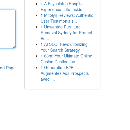
1
A Psychiatric Hospital
Experience: Life Inside
1
Mitolyn Reviews: Authentic
User Testimonials...
1
Unwanted Furniture
Removal Sydney for Prompt
Bu...
1
AI SEO: Revolutionizing
Your Search Strategy
1
88m: Your Ultimate Online
Casino Destination
1
Génération B2B :
ort Page
Augmentez Vos Prospects
avec l...