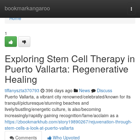
Home
bookmarkangaroo
Togg
navi
Home
1
Exploring Stem Cell Therapy in
Puerto Vallarta: Regenerative
Healing
tiffanyszta370793
396 days ago
News
Discuss
Puerto Vallarta, a vibrant city renowned/celebrated/known for its
tranquil/picturesque/stunning beaches and
lively/bustling/energetic culture, is also/becoming
increasingly/rapidly gaining recognition/fame/acclaim as a
https://zbookmarkhub.com/story19890267/rejuvenation-through-
stem-cells-a-look-at-puerto-vallarta
Comments
Who Upvoted