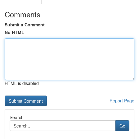
Comments
Submit a Comment
No HTML
HTML is disabled
Report Page
Search
Go