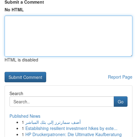
Submit a Comment
No HTML
HTML is disabled
Report Page
Search
Go
Published News
1
أضف سمارترز إلى بثك المباشر
1
Establishing resilient investment hikes by exte...
1
HP Druckerpatronen: Die Ultimative Kaufberatung