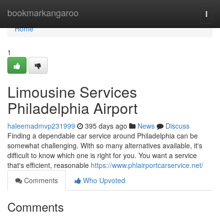
Home
bookmarkangaroo
Togg
navi
Home
1
Limousine Services
Philadelphia Airport
haleemadmvp231999
395 days ago
News
Discuss
Finding a dependable car service around Philadelphia can be
somewhat challenging. With so many alternatives available, it's
difficult to know which one is right for you. You want a service
that's efficient, reasonable
https://www.phlairportcarservice.net/
Comments
Who Upvoted
Comments