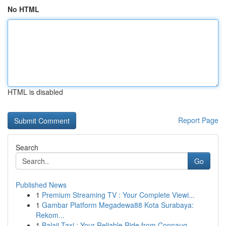
No HTML
HTML is disabled
Report Page
Search
Go
Published News
1
Premium Streaming TV : Your Complete Viewi...
1
Gambar Platform Megadewa88 Kota Surabaya:
Rekom...
1
Balaji Taxi : Your Reliable Ride from Connaug...