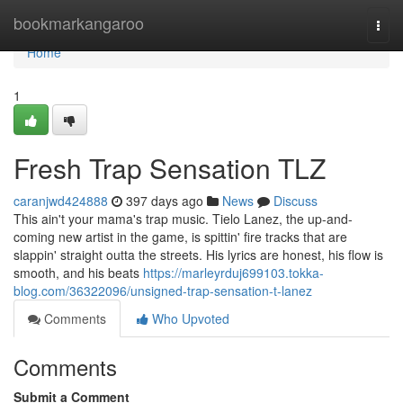
Home
bookmarkangaroo
Togg
navi
Home
1
Fresh Trap Sensation TLZ
caranjwd424888
397 days ago
News
Discuss
This ain't your mama's trap music. Tielo Lanez, the up-and-
coming new artist in the game, is spittin' fire tracks that are
slappin' straight outta the streets. His lyrics are honest, his flow is
smooth, and his beats
https://marleyrduj699103.tokka-
blog.com/36322096/unsigned-trap-sensation-t-lanez
Comments
Who Upvoted
Comments
Submit a Comment