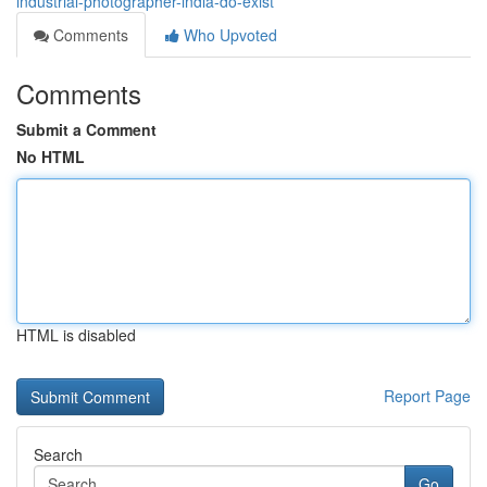
industrial-photographer-india-do-exist
Comments
Who Upvoted
Comments
Submit a Comment
No HTML
HTML is disabled
Report Page
Search
Go