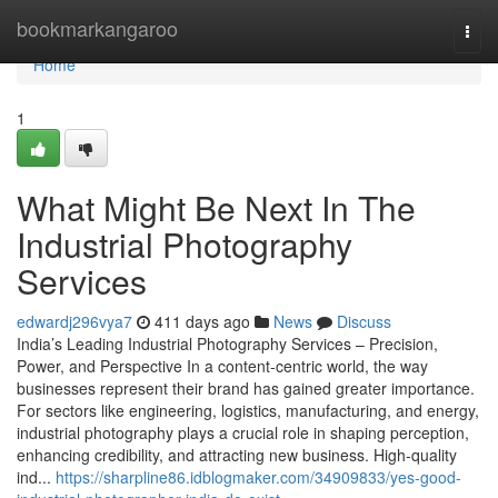
Home
bookmarkangaroo
Togg
navi
Home
1
What Might Be Next In The
Industrial Photography
Services
edwardj296vya7
411 days ago
News
Discuss
India’s Leading Industrial Photography Services – Precision,
Power, and Perspective In a content-centric world, the way
businesses represent their brand has gained greater importance.
For sectors like engineering, logistics, manufacturing, and energy,
industrial photography plays a crucial role in shaping perception,
enhancing credibility, and attracting new business. High-quality
ind...
https://sharpline86.idblogmaker.com/34909833/yes-good-