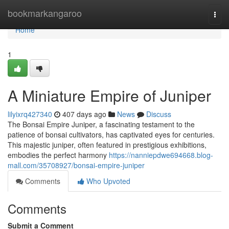
Home
bookmarkangaroo
Togg
navi
Home
1
A Miniature Empire of Juniper
lilyixrq427340
407 days ago
News
Discuss
The Bonsai Empire Juniper, a fascinating testament to the
patience of bonsai cultivators, has captivated eyes for centuries.
This majestic juniper, often featured in prestigious exhibitions,
embodies the perfect harmony
https://nanniepdwe694668.blog-
mall.com/35708927/bonsai-empire-juniper
Comments
Who Upvoted
Comments
Submit a Comment