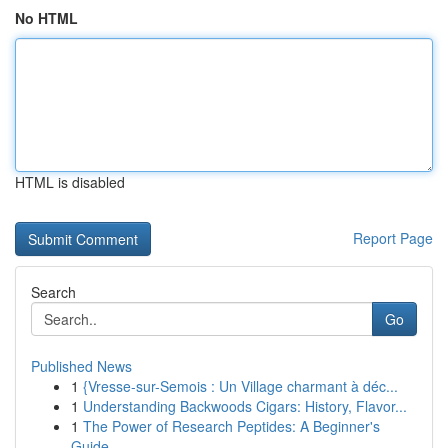
No HTML
HTML is disabled
Report Page
Search
Go
Published News
1
{Vresse-sur-Semois : Un Village charmant à déc...
1
Understanding Backwoods Cigars: History, Flavor...
1
The Power of Research Peptides: A Beginner's
Guide