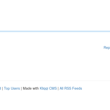
Rep
d
|
Top Users
| Made with
Kliqqi CMS
|
All RSS Feeds