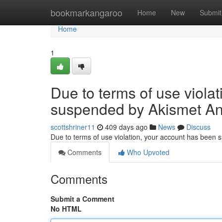
Home
bookmarkangaroo
Home
New
Submit
Home
1
Due to terms of use viola
suspended by Akismet An
scottshriner11
409 days ago
News
Discuss
Due to terms of use violation, your account has been
Comments
Who Upvoted
Comments
Submit a Comment
No HTML