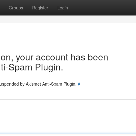
Groups
Register
Login
tion, your account has been
ti-Spam Plugin.
 suspended by Akismet Anti-Spam Plugin.
#