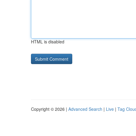
HTML is disabled
Copyright © 2026 |
Advanced Search
|
Live
|
Tag Clou