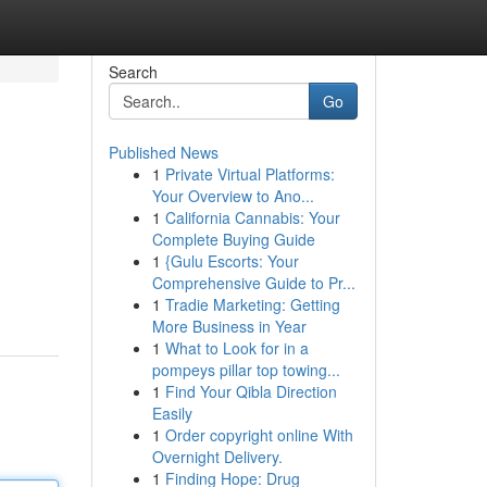
Search
Go
Published News
1
Private Virtual Platforms:
Your Overview to Ano...
1
California Cannabis: Your
Complete Buying Guide
1
{Gulu Escorts: Your
Comprehensive Guide to Pr...
1
Tradie Marketing: Getting
More Business in Year
1
What to Look for in a
pompeys pillar top towing...
1
Find Your Qibla Direction
Easily
1
Order copyright online With
Overnight Delivery.
1
Finding Hope: Drug