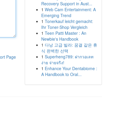
Recovery Support in Aust...
1
Web Cam Entertainment: A
Emerging Trend
1
Tonerkauf leicht gemacht:
Ihr Toner-Shop Vergleich
1
Teen Patti Master : An
Newbie's Handbook
1
다낭 고급 빌라: 꿈결 같은 휴
식 완벽한 선택
1
Superheng789: ฝากวอเลท
ort Page
ง่าย จ่ายจริง!
1
Enhance Your Dentabiome :
A Handbook to Oral...