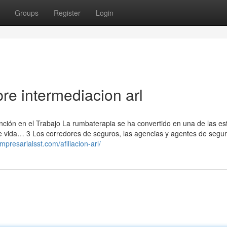
Groups
Register
Login
re intermediacion arl
ción en el Trabajo La rumbaterapia se ha convertido en una de las es
de vida… 3 Los corredores de seguros, las agencias y agentes de segu
mpresarialsst.com/afiliacion-arl/