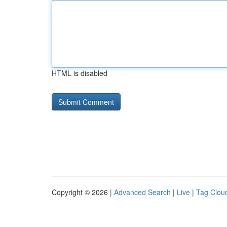
HTML is disabled
Copyright © 2026 |
Advanced Search
|
Live
|
Tag Clou