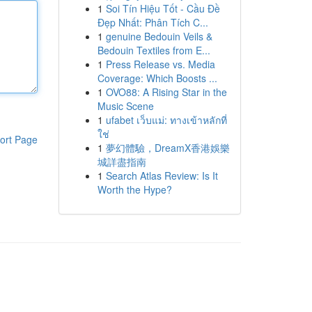
1
Soi Tín Hiệu Tốt - Cầu Đề
Đẹp Nhất: Phân Tích C...
1
genuine Bedouin Veils &
Bedouin Textiles from E...
1
Press Release vs. Media
Coverage: Which Boosts ...
1
OVO88: A Rising Star in the
Music Scene
1
ufabet เว็บแม่: ทางเข้าหลักที่
ใช่
ort Page
1
夢幻體驗，DreamX香港娛樂
城詳盡指南
1
Search Atlas Review: Is It
Worth the Hype?