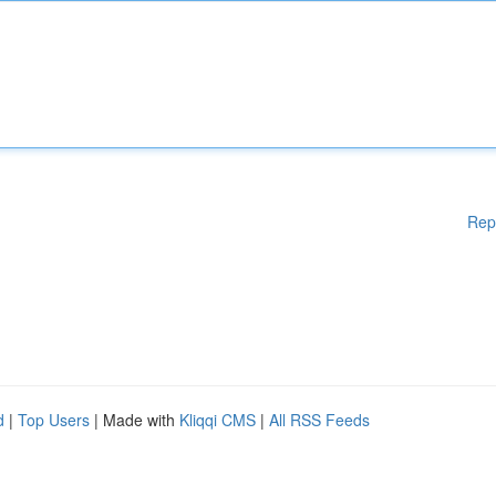
Rep
d
|
Top Users
| Made with
Kliqqi CMS
|
All RSS Feeds