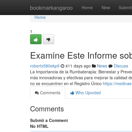
Home
bookmarkangaroo
Home
New
Submit
Home
1
Examine Este Informe sob
robertx580ekp9
411 days ago
News
Discuss
La Importancia de la Rumbaterapia: Bienestar y Preven
más innovadoras y efectivas para mejorar la calidad 
no se encuentren en el Registro Único
https://medinae
Comments
Who Upvoted
Comments
Submit a Comment
No HTML