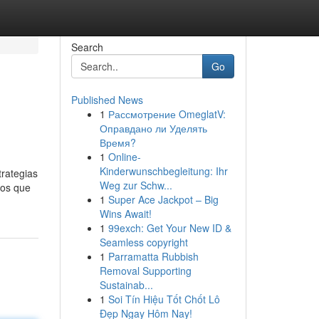
Search
Go
Published News
1
Рассмотрение OmeglatV:
Оправдано ли Уделять
Время?
1
Online-
Kinderwunschbegleitung: Ihr
trategias
Weg zur Schw...
ros que
1
Super Ace Jackpot – Big
Wins Await!
1
99exch: Get Your New ID &
Seamless copyright
1
Parramatta Rubbish
Removal Supporting
Sustainab...
1
Soi Tín Hiệu Tốt Chốt Lô
Đẹp Ngay Hôm Nay!