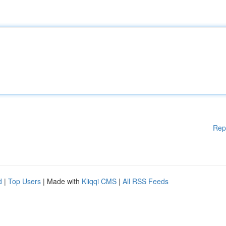
Rep
d
|
Top Users
| Made with
Kliqqi CMS
|
All RSS Feeds