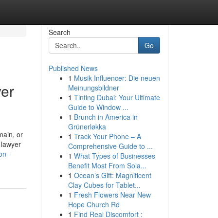
Search
Go
Published News
1
Musik Influencer: Die neuen
yer
Meinungsbildner
1
Tinting Dubai: Your Ultimate
Guide to Window ...
1
Brunch in America in
Grünerløkka
main, or
1
Track Your Phone – A
 lawyer
Comprehensive Guide to ...
on-
1
What Types of Businesses
Benefit Most From Sola...
1
Ocean’s Gift: Magnificent
Clay Cubes for Tablet...
1
Fresh Flowers Near New
Hope Church Rd
1
Find Real Discomfort :