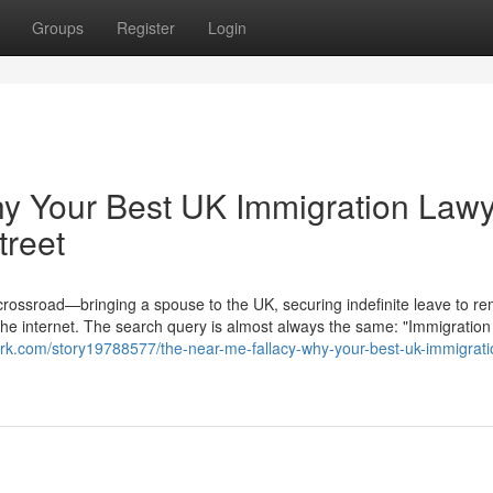
Groups
Register
Login
hy Your Best UK Immigration Law
treet
 crossroad—bringing a spouse to the UK, securing indefinite leave to re
the internet. The search query is almost always the same: "Immigration
ark.com/story19788577/the-near-me-fallacy-why-your-best-uk-immigrati