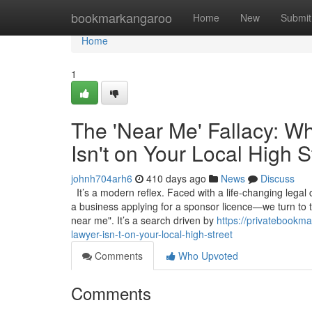
Home
bookmarkangaroo
Home
New
Submit
Home
1
The 'Near Me' Fallacy: W
Isn't on Your Local High S
johnh704arh6
410 days ago
News
Discuss
It’s a modern reflex. Faced with a life-changing legal
a business applying for a sponsor licence—we turn to 
near me". It’s a search driven by
https://privatebookm
lawyer-isn-t-on-your-local-high-street
Comments
Who Upvoted
Comments