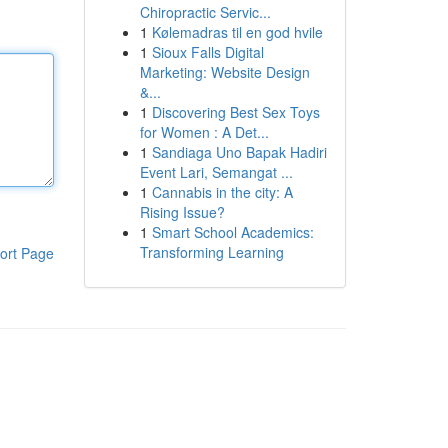
Chiropractic Servic...
1
Kølemadras til en god hvile
1
Sioux Falls Digital
Marketing: Website Design
&...
1
Discovering Best Sex Toys
for Women : A Det...
1
Sandiaga Uno Bapak Hadiri
Event Lari, Semangat ...
1
Cannabis in the city: A
Rising Issue?
1
Smart School Academics:
Transforming Learning
ort Page