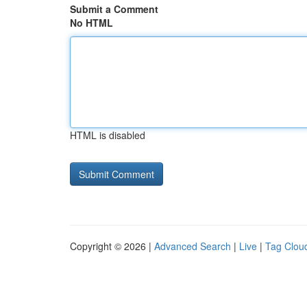
Submit a Comment
No HTML
HTML is disabled
Copyright © 2026 |
Advanced Search
|
Live
|
Tag Clou