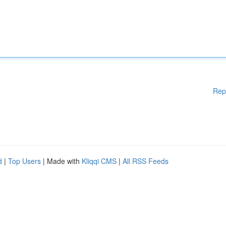
Rep
d
|
Top Users
| Made with
Kliqqi CMS
|
All RSS Feeds