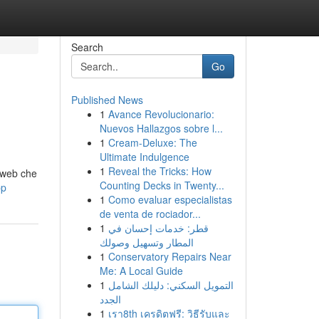
Search
Go
Published News
1
Avance Revolucionario:
Nuevos Hallazgos sobre l...
1
Cream-Deluxe: The
Ultimate Indulgence
1
Reveal the Tricks: How
o web che
Counting Decks in Twenty...
pp
1
Como evaluar especialistas
de venta de rociador...
1
قطر: خدمات إحسان في
المطار وتسهيل وصولك
1
Conservatory Repairs Near
Me: A Local Guide
1
التمويل السكني: دليلك الشامل
الجدد
1
เรา8th เครดิตฟรี: วิธีรับและ