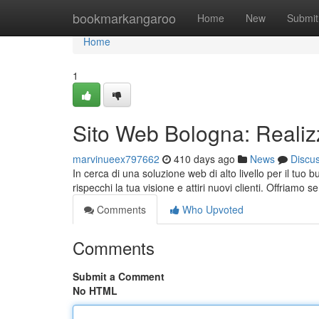
Home
bookmarkangaroo
Home
New
Submit
Home
1
Sito Web Bologna: Realiz
marvinueex797662
410 days ago
News
Discu
In cerca di una soluzione web di alto livello per il tuo
rispecchi la tua visione e attiri nuovi clienti. Offriamo s
Comments
Who Upvoted
Comments
Submit a Comment
No HTML