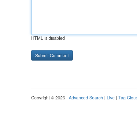
HTML is disabled
Copyright © 2026 |
Advanced Search
|
Live
|
Tag Clou