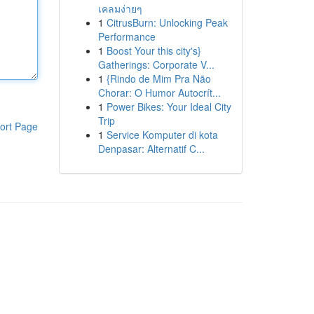
เคลมง่ายๆ
1
CitrusBurn: Unlocking Peak
Performance
1
Boost Your this city's}
Gatherings: Corporate V...
1
{Rindo de Mim Pra Não
Chorar: O Humor Autocrít...
1
Power Bikes: Your Ideal City
Trip
ort Page
1
Service Komputer di kota
Denpasar: Alternatif C...