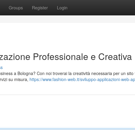
Groups
Register
Login
zazione Professionale e Creativa
ss
 business a Bologna? Con noi troverai la creatività necessaria per un sit
ervizi su misura,
https://www.fashion-web.it/sviluppo-applicazioni-web-a