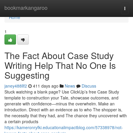
Home
bookmarkangaroo
Togg
navi
Home
1
The Fact About Case Study
Writing Help That No One Is
Suggesting
janey488llf2
411 days ago
News
Discuss
Stuck watching a blank page? Use ClickUp’s free Case Study
template to construction your Tale, showcase outcomes, and
generate with confidence—minus the overwhelm. Make an
introduction. Direct with an evidence as to who The shopper is,
the necessity that they had, and The chance they uncovered with
a certain products
https://kameronryfki.educationalimpactblog.com/57338978/not-