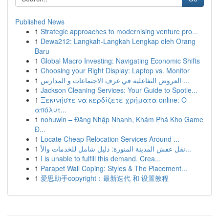
Published News
1
Strategic approaches to modernising venture pro...
1
Dewa212: Langkah-Langkah Lengkap oleh Orang
Baru
1
Global Macro Investing: Navigating Economic Shifts
1
Choosing your Right Display: Laptop vs. Monitor
1
العروض التفاعلية في غرف الاجتماعات و المدارس ...
1
Jackson Cleaning Services: Your Guide to Spotle...
1
Ξεκινήστε να κερδίζετε χρήματα online: Ο
απόλυτ...
1
nohuwin – Đăng Nhập Nhanh, Khám Phá Kho Game
Đ...
1
Locate Cheap Relocation Services Around ...
1
نقل عفش المدينة المنورة: دليل شامل للخدمات والأ...
1
I is unable to fulfill this demand. Crea...
1
Parapet Wall Coping: Styles & The Placement...
1
爱思助手copyright：最新迭代 和 设置教程