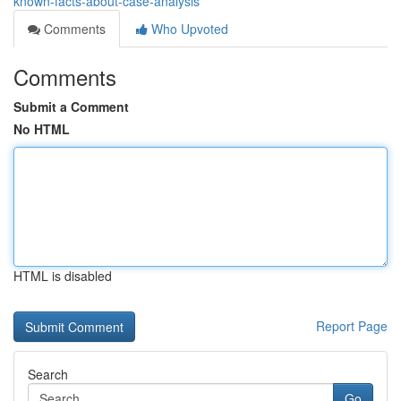
known-facts-about-case-analysis
Comments
Who Upvoted
Comments
Submit a Comment
No HTML
HTML is disabled
Report Page
Search
Go