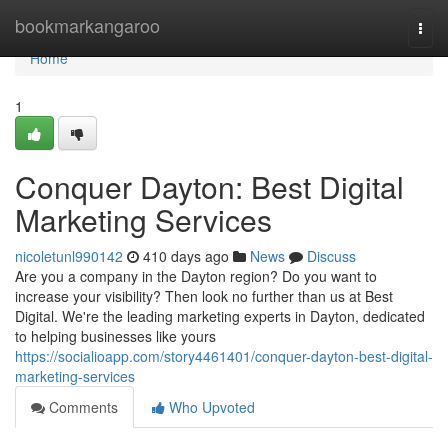
Home
bookmarkangaroo
Togg
navi
Home
1
Conquer Dayton: Best Digital
Marketing Services
nicoletunl990142
410 days ago
News
Discuss
Are you a company in the Dayton region? Do you want to
increase your visibility? Then look no further than us at Best
Digital. We're the leading marketing experts in Dayton, dedicated
to helping businesses like yours
https://socialioapp.com/story4461401/conquer-dayton-best-digital-
marketing-services
Comments
Who Upvoted