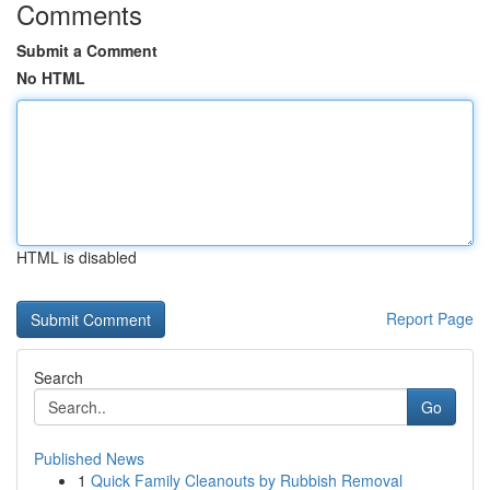
Comments
Submit a Comment
No HTML
HTML is disabled
Report Page
Search
Go
Published News
1
Quick Family Cleanouts by Rubbish Removal