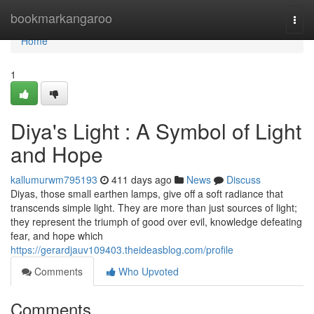
Home
bookmarkangaroo
Togg
navi
Home
1
Diya's Light : A Symbol of Light
and Hope
kallumurwm795193
411 days ago
News
Discuss
Diyas, those small earthen lamps, give off a soft radiance that
transcends simple light. They are more than just sources of light;
they represent the triumph of good over evil, knowledge defeating
fear, and hope which
https://gerardjauv109403.theideasblog.com/profile
Comments
Who Upvoted
Comments