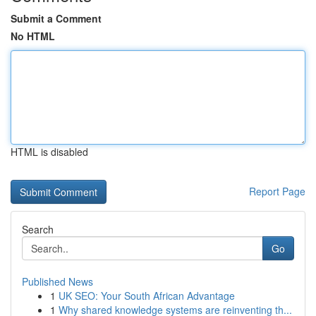
Submit a Comment
No HTML
HTML is disabled
Report Page
Search
Go
Published News
1
UK SEO: Your South African Advantage
1
Why shared knowledge systems are reinventing th...