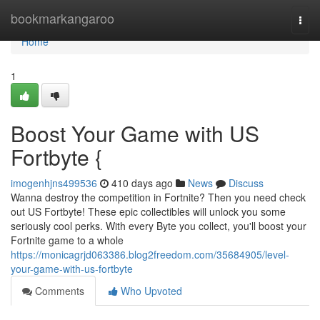
Home
bookmarkangaroo
Togg
navi
Home
1
Boost Your Game with US
Fortbyte {
imogenhjns499536
410 days ago
News
Discuss
Wanna destroy the competition in Fortnite? Then you need check
out US Fortbyte! These epic collectibles will unlock you some
seriously cool perks. With every Byte you collect, you'll boost your
Fortnite game to a whole
https://monicagrjd063386.blog2freedom.com/35684905/level-
your-game-with-us-fortbyte
Comments
Who Upvoted