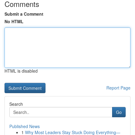
Comments
Submit a Comment
No HTML
HTML is disabled
Report Page
Search
Go
Published News
1
Why Most Leaders Stay Stuck Doing Everything—